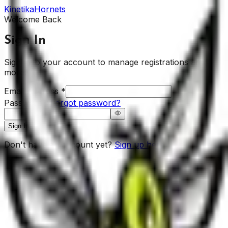
Kinetika
Hornets
Welcome Back
Sign In
Sign in to your account to manage registrations and
more.
Email Address
*
Password
*
Forgot password?
Sign In
Don't have an account yet?
Sign up here.