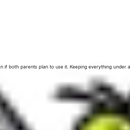
 if both parents plan to use it. Keeping everything under a