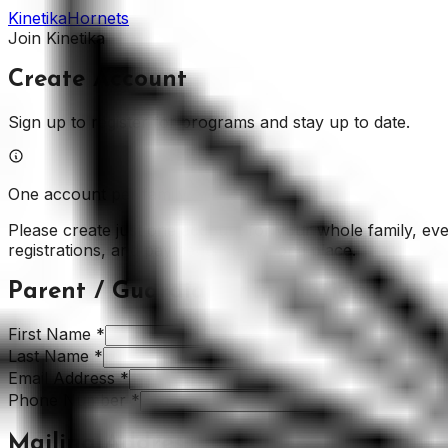
Kinetika
Hornets
Join Kinetika
Create Account
Sign up to register for programs and stay up to date.
One account per family
Please create just one account for your whole family, even
registrations, and payments stay in one place.
Parent / Guardian Information
First Name
*
Last Name
*
Email Address
*
Phone Number
*
Mailing Address