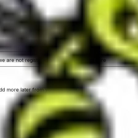
e are not registered with OVA
I'm not sure
add more later from your account.