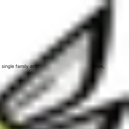
 single family account ensures all your athletes,