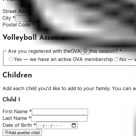
Street Address
*
City
*
Postal Code
*
Volleyball Association
Are you registered with the
OVA
this season?
*
Yes — we have an active OVA membership
No — w
Children
Add each child you'd like to add to your family. You can 
Child
1
First Name
*
Last Name
*
Date of Birth
*
Add another child