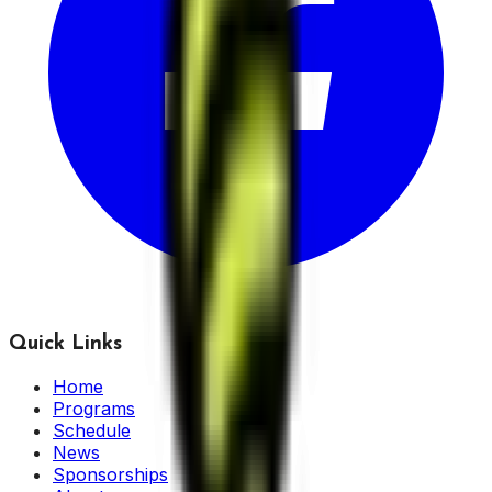
Quick Links
Home
Programs
Schedule
News
Sponsorships