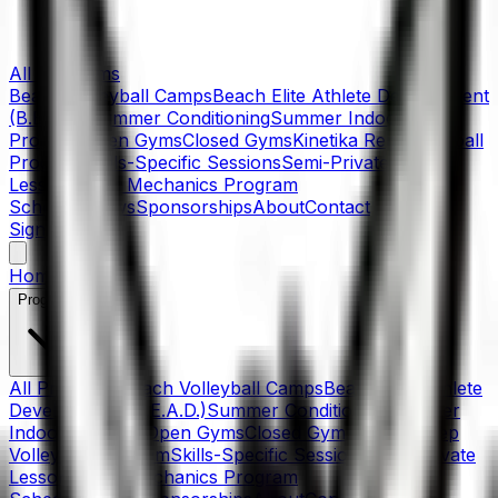
All Programs
Beach Volleyball Camps
Beach Elite Athlete Development
(B.E.A.D.)
Summer Conditioning
Summer Indoor
Program
Open Gyms
Closed Gyms
Kinetika Rep Volleyball
Program
Skills-Specific Sessions
Semi-Private
Lessons
Skills Mechanics Program
Schedule
News
Sponsorships
About
Contact
Sign In
Home
Programs
All Programs
Beach Volleyball Camps
Beach Elite Athlete
Development (B.E.A.D.)
Summer Conditioning
Summer
Indoor Program
Open Gyms
Closed Gyms
Kinetika Rep
Volleyball Program
Skills-Specific Sessions
Semi-Private
Lessons
Skills Mechanics Program