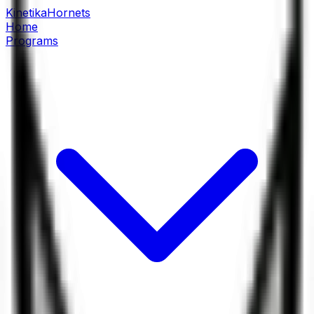
Kinetika
Hornets
Home
Programs