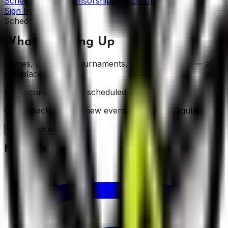
Schedule
News
Sponsorships
About
Contact
Sign In
Schedule
What's Coming Up
Games, practices, tournaments, and club events — all in
one place.
No upcoming events scheduled.
Check back soon — new events are added regularly.
Show
past events (
18
)
Follow Us